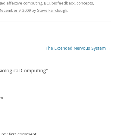
ged
affective computing
,
BCI
,
biofeedback
,
concepts
,
December 9, 2009
by
Steve Fairclough
.
The Extended Nervous System
→
siological Computing
”
pm
is my first comment.