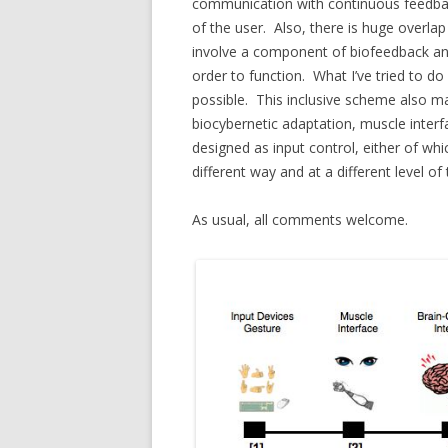
communication with continuous feedback, 
of the user. Also, there is huge overla
involve a component of biofeedback and 
order to function. What I’ve tried to do 
possible. This inclusive scheme also ma
biocybernetic adaptation, muscle interf
designed as input control, either of wh
different way and at a different level of
As usual, all comments welcome.