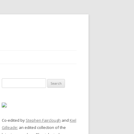
Search
for:
Co-edited by
Stephen Fairclough
and
Kiel
Gilleade
; an edited collection of the