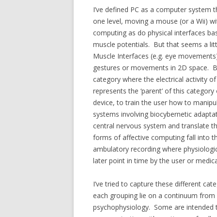
I’ve defined PC as a computer system tha
one level, moving a mouse (or a Wii) wi
computing as do physical interfaces ba
muscle potentials. But that seems a lit
Muscle Interfaces (e.g. eye movements) w
gestures or movements in 2D space. Br
category where the electrical activity o
represents the ‘parent’ of this categor
device, to train the user how to manip
systems involving biocybernetic adapta
central nervous system and translate t
forms of affective computing fall into t
ambulatory recording where physiologi
later point in time by the user or medic
I’ve tried to capture these different c
each grouping lie on a continuum from o
psychophysiology. Some are intended to 