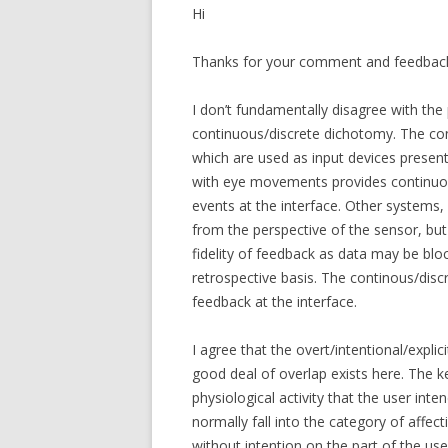
Hi
Thanks for your comment and feedbac
I don’t fundamentally disagree with th
continuous/discrete dichotomy. The c
which are used as input devices present
with eye movements provides continuou
events at the interface. Other systems
from the perspective of the sensor, but
fidelity of feedback as data may be bl
retrospective basis. The continous/disc
feedback at the interface.
I agree that the overt/intentional/expl
good deal of overlap exists here. The k
physiological activity that the user int
normally fall into the category of affe
without intention on the part of the use