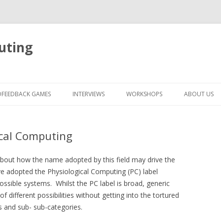
uting
Skip
to
OFEEDBACK GAMES
INTERVIEWS
WORKSHOPS
ABOUT US
content
ical Computing
 about how the name adopted by this field may drive the
’ve adopted the Physiological Computing (PC) label
ossible systems. Whilst the PC label is broad, generic
f different possibilities without getting into the tortured
s and sub- sub-categories.