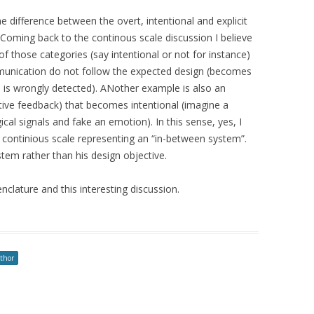
he difference between the overt, intentional and explicit
Coming back to the continous scale discussion I believe
 of those categories (say intentional or not for instance)
unication do not follow the expected design (becomes
is wrongly detected). ANother example is also an
tive feedback) that becomes intentional (imagine a
ical signals and fake an emotion). In this sense, yes, I
 continious scale representing an “in-between system”.
ystem rather than his design objective.
clature and this interesting discussion.
uthor