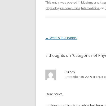
This entry was posted in
Musings
and tag
physiological computing
,
telemedicine
on
Post
←
What’s in a name?
navigation
2 thoughts on “
Categories of Phy
Gilom
December 30, 2009 at 12:25 
Dear Steve,
I follow your blog for a while but here 