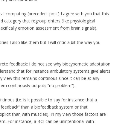
al computing (precedent post) I agree with you that this
ad category that regroup ohters (like physiological
ifically emotion assessment from brain signals).
s I also like them but I will critic a bit the way you
screte feedback: I do not see why biocybernetic adaptation
nderstand that for instance ambulatory systems give alerts
 view this remains continous since it can be at any
tem continously outputs “no problem”).
ntinous (i.e. is it possible to say for instance that a
 feedback” than a biofeedback system or that
licit than with muscles). In my view those factors are
tem. For instance, a BCI can be unintentional with