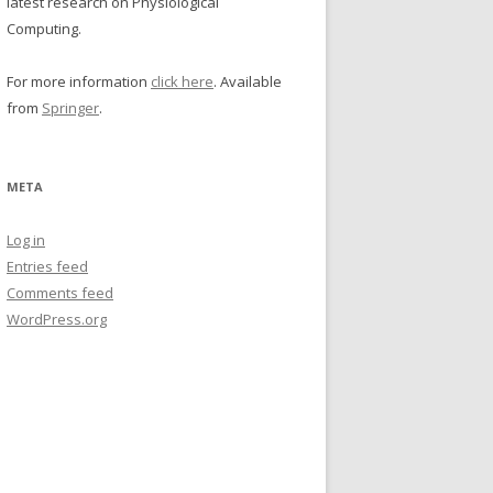
latest research on Physiological
Computing.
For more information
click here
. Available
from
Springer
.
META
Log in
Entries feed
Comments feed
WordPress.org