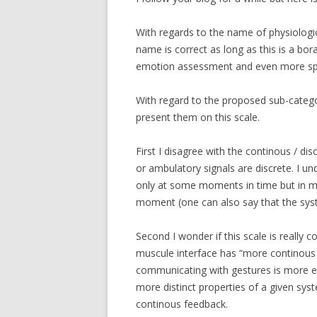
With regards to the name of physiologic
name is correct as long as this is a bor
emotion assessment and even more spec
With regard to the proposed sub-categorie
present them on this scale.
First I disagree with the continous / di
or ambulatory signals are discrete. I u
only at some moments in time but in my
moment (one can also say that the sys
Second I wonder if this scale is really co
muscule interface has “more continous
communicating with gestures is more exp
more distinct properties of a given sys
continous feedback.