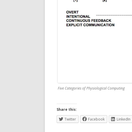
Five Categories of Physiological Computing
Share this:
Twitter
Facebook
LinkedIn