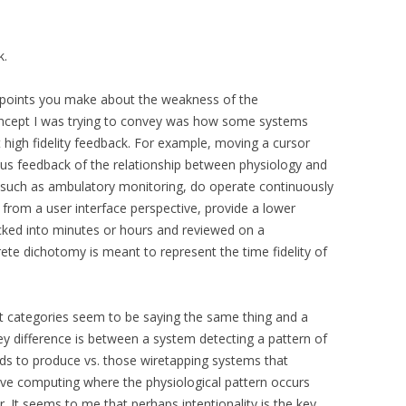
k.
e points you make about the weakness of the
oncept I was trying to convey was how some systems
 high fidelity feedback. For example, moving a cursor
s feedback of the relationship between physiology and
, such as ambulatory monitoring, do operate continuously
 from a user interface perspective, provide a lower
ocked into minutes or hours and reviewed on a
rete dichotomy is meant to represent the time fidelity of
icit categories seem to be saying the same thing and a
ey difference is between a system detecting a pattern of
ends to produce vs. those wiretapping systems that
ctive computing where the physiological pattern occurs
r. It seems to me that perhaps intentionality is the key