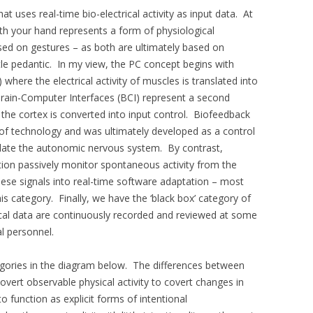
t uses real-time bio-electrical activity as input data. At
th your hand represents a form of physiological
sed on gestures – as both are ultimately based on
tle pedantic. In my view, the PC concept begins with
here the electrical activity of muscles is translated into
ain-Computer Interfaces (BCI) represent a second
f the cortex is converted into input control. Biofeedback
y of technology and was ultimately developed as a control
ulate the autonomic nervous system. By contrast,
tion passively monitor spontaneous activity from the
hese signals into real-time software adaptation – most
his category. Finally, we have the ‘black box’ category of
cal data are continuously recorded and reviewed at some
al personnel.
ategories in the diagram below. The differences between
vert observable physical activity to covert changes in
function as explicit forms of intentional