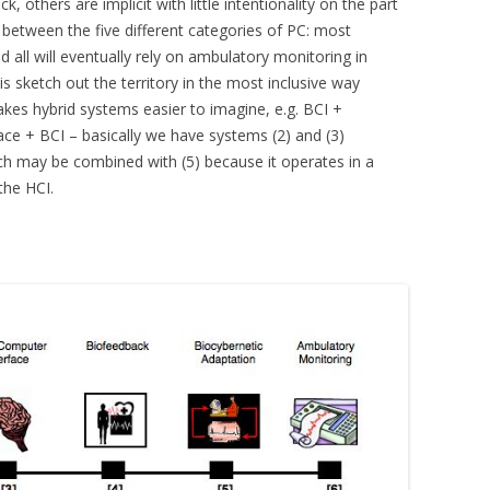
others are implicit with little intentionality on the part
p between the five different categories of PC: most
all will eventually rely on ambulatory monitoring in
is sketch out the territory in the most inclusive way
kes hybrid systems easier to imagine, e.g. BCI +
ace + BCI – basically we have systems (2) and (3)
ich may be combined with (5) because it operates in a
 the HCI.