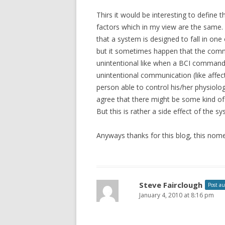
Thirs it would be interesting to define t
factors which in my view are the same. 
that a system is designed to fall in one
but it sometimes happen that the comm
unintentional like when a BCI command 
unintentional communication (like affec
person able to control his/her physiolog
agree that there might be some kind of
But this is rather a side effect of the s
Anyways thanks for this blog, this nomen
Steve Fairclough
Post a
January 4, 2010 at 8:16 pm