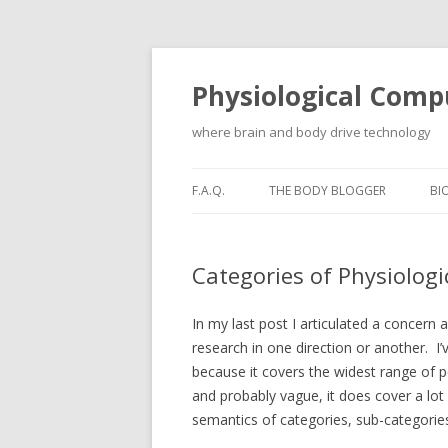
Physiological Comp
where brain and body drive technology
F.A.Q.
THE BODY BLOGGER
BI
Categories of Physiolog
In my last post I articulated a concern
research in one direction or another. I
because it covers the widest range of p
and probably vague, it does cover a lot o
semantics of categories, sub-categorie