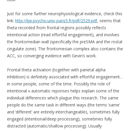
Just for some further neurophysiological evidence, check this
link:
http://lpp.psycho.univ-paris5.fr/pdf/2529.pdf
, seems that
theta recorded from frontal regions possibly reflects
intentional action (read effortful engagement), and involves
the frontomedian wall (specifically the preSMA and the rostal
cingulate zone). The frontomesian complex also contains the
ACC, so converging evidence with Gevin’s work.
Frontal theta activation (together with parietal alpha
inhibition) is definitely associated with effortful engagement…
in some people, some of the time. Possibly the role of
intentional v automatic reponses helps explain some of the
individual differences which plague this research. The same
people do the same task in different ways (the terms ‘same’
and ‘different’ are entirely interchangeable), sometimes fully
engaged (intentional/deep processing), sometimes fully
distracted (automatic/shallow processing). Usually