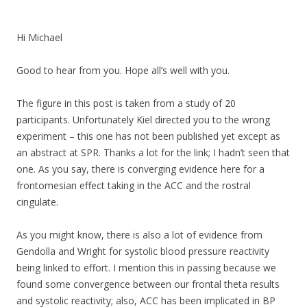
Hi Michael
Good to hear from you. Hope all’s well with you.
The figure in this post is taken from a study of 20
participants. Unfortunately Kiel directed you to the wrong
experiment – this one has not been published yet except as
an abstract at SPR. Thanks a lot for the link; I hadn’t seen that
one. As you say, there is converging evidence here for a
frontomesian effect taking in the ACC and the rostral
cingulate.
As you might know, there is also a lot of evidence from
Gendolla and Wright for systolic blood pressure reactivity
being linked to effort. I mention this in passing because we
found some convergence between our frontal theta results
and systolic reactivity; also, ACC has been implicated in BP