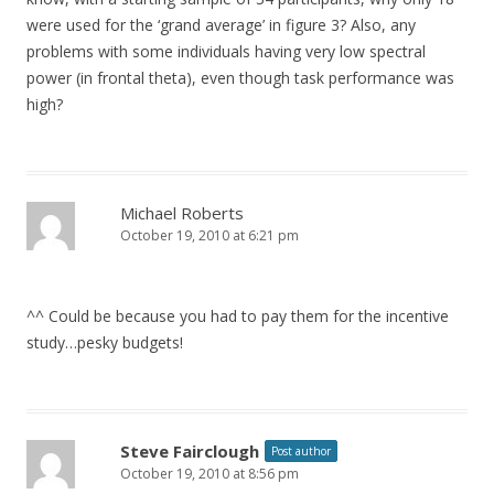
were used for the ‘grand average’ in figure 3? Also, any
problems with some individuals having very low spectral
power (in frontal theta), even though task performance was
high?
Michael Roberts
October 19, 2010 at 6:21 pm
^^ Could be because you had to pay them for the incentive
study…pesky budgets!
Steve Fairclough
Post author
October 19, 2010 at 8:56 pm