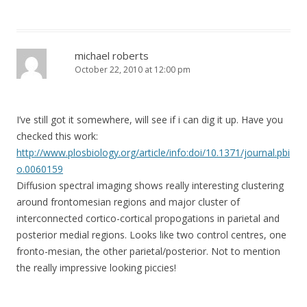
michael roberts
October 22, 2010 at 12:00 pm
I’ve still got it somewhere, will see if i can dig it up. Have you
checked this work:
http://www.plosbiology.org/article/info:doi/10.1371/journal.pbi
o.0060159
Diffusion spectral imaging shows really interesting clustering
around frontomesian regions and major cluster of
interconnected cortico-cortical propogations in parietal and
posterior medial regions. Looks like two control centres, one
fronto-mesian, the other parietal/posterior. Not to mention
the really impressive looking piccies!