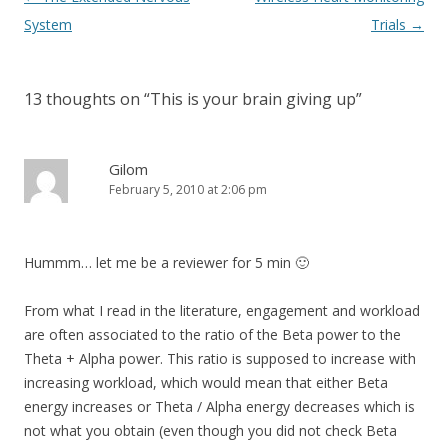
navigation
System
Trials
→
13 thoughts on “
This is your brain giving up
”
Gilom
February 5, 2010 at 2:06 pm
Hummm… let me be a reviewer for 5 min 🙂
From what I read in the literature, engagement and workload
are often associated to the ratio of the Beta power to the
Theta + Alpha power. This ratio is supposed to increase with
increasing workload, which would mean that either Beta
energy increases or Theta / Alpha energy decreases which is
not what you obtain (even though you did not check Beta