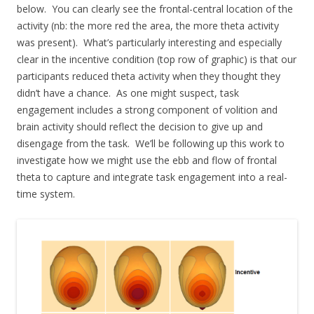
below. You can clearly see the frontal-central location of the
activity (nb: the more red the area, the more theta activity
was present). What’s particularly interesting and especially
clear in the incentive condition (top row of graphic) is that our
participants reduced theta activity when they thought they
didn’t have a chance. As one might suspect, task
engagement includes a strong component of volition and
brain activity should reflect the decision to give up and
disengage from the task. We’ll be following up this work to
investigate how we might use the ebb and flow of frontal
theta to capture and integrate task engagement into a real-
time system.