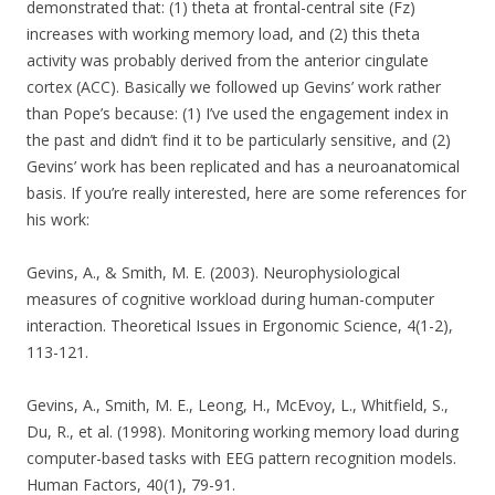
demonstrated that: (1) theta at frontal-central site (Fz)
increases with working memory load, and (2) this theta
activity was probably derived from the anterior cingulate
cortex (ACC). Basically we followed up Gevins’ work rather
than Pope’s because: (1) I’ve used the engagement index in
the past and didn’t find it to be particularly sensitive, and (2)
Gevins’ work has been replicated and has a neuroanatomical
basis. If you’re really interested, here are some references for
his work:
Gevins, A., & Smith, M. E. (2003). Neurophysiological
measures of cognitive workload during human-computer
interaction. Theoretical Issues in Ergonomic Science, 4(1-2),
113-121.
Gevins, A., Smith, M. E., Leong, H., McEvoy, L., Whitfield, S.,
Du, R., et al. (1998). Monitoring working memory load during
computer-based tasks with EEG pattern recognition models.
Human Factors, 40(1), 79-91.