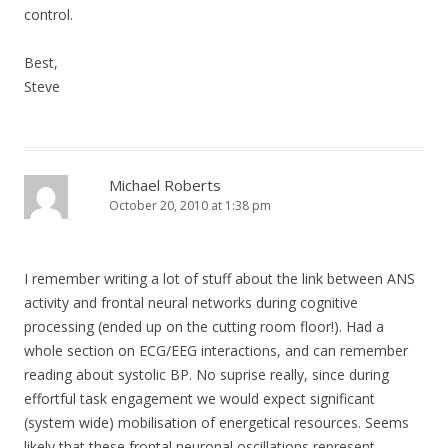
control.
Best,
Steve
Michael Roberts
October 20, 2010 at 1:38 pm
I remember writing a lot of stuff about the link between ANS
activity and frontal neural networks during cognitive
processing (ended up on the cutting room floor!). Had a
whole section on ECG/EEG interactions, and can remember
reading about systolic BP. No suprise really, since during
effortful task engagement we would expect significant
(system wide) mobilisation of energetical resources. Seems
likely that these frontal neuronal oscillations represent