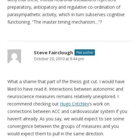
preparatory, anticipatory and regulative co-ordination of
parasympathetic activity, which in turn subserves cognitive
functioning. “The master timing mechanism…”?
Steve Fairclough
Post author
October 20, 2010 at 9:44 pm
What a shame that part of the thesis got cut. I would have
liked to have read it. Interactions between autonomic and
neuroscience measures remains relatively unexplored. I
recommend checking out
Hugo Critchley
‘s work on
connections between ACC and cardiovascular system if you
haven’t already. As you say, we would expect to see some
convergence between the groups of measures and you
would expect them to pull in the same direction.