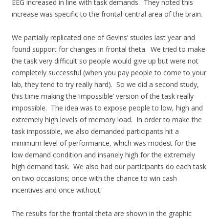
EEG increased in line with task demands. They noted this
increase was specific to the frontal-central area of the brain.
We partially replicated one of Gevins’ studies last year and
found support for changes in frontal theta. We tried to make
the task very difficult so people would give up but were not
completely successful (when you pay people to come to your
lab, they tend to try really hard). So we did a second study,
this time making the ‘impossible’ version of the task really
impossible. The idea was to expose people to low, high and
extremely high levels of memory load. In order to make the
task impossible, we also demanded participants hit a
minimum level of performance, which was modest for the
low demand condition and insanely high for the extremely
high demand task. We also had our participants do each task
on two occasions; once with the chance to win cash
incentives and once without.
The results for the frontal theta are shown in the graphic