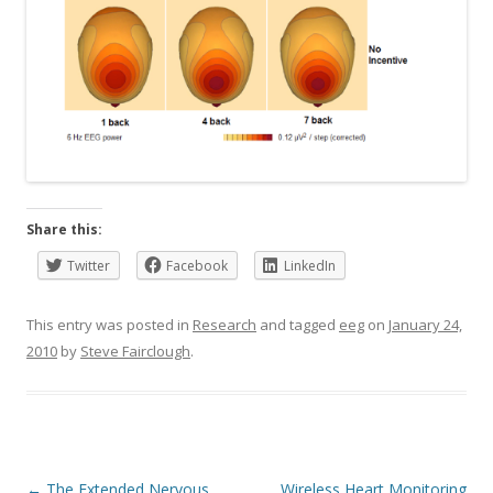
Share this:
Twitter
Facebook
LinkedIn
This entry was posted in
Research
and tagged
eeg
on
January 24,
2010
by
Steve Fairclough
.
Post
←
The Extended Nervous
Wireless Heart Monitoring