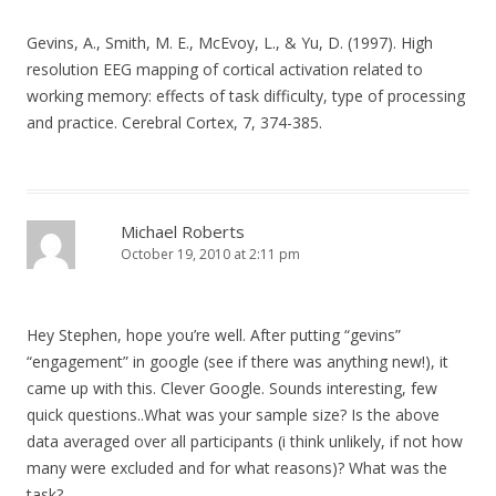
Gevins, A., Smith, M. E., McEvoy, L., & Yu, D. (1997). High
resolution EEG mapping of cortical activation related to
working memory: effects of task difficulty, type of processing
and practice. Cerebral Cortex, 7, 374-385.
Michael Roberts
October 19, 2010 at 2:11 pm
Hey Stephen, hope you’re well. After putting “gevins”
“engagement” in google (see if there was anything new!), it
came up with this. Clever Google. Sounds interesting, few
quick questions..What was your sample size? Is the above
data averaged over all participants (i think unlikely, if not how
many were excluded and for what reasons)? What was the
task?