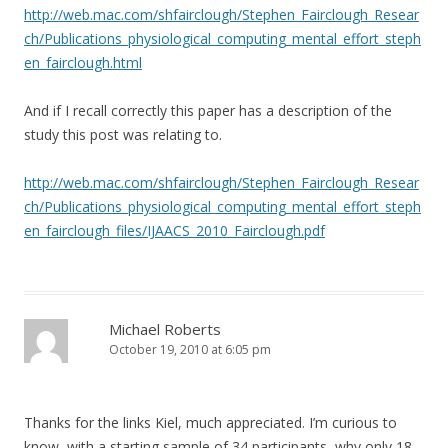
http://web.mac.com/shfairclough/Stephen_Fairclough_Resear
ch/Publications_physiological_computing_mental_effort_steph
en_fairclough.html
And if I recall correctly this paper has a description of the
study this post was relating to.
http://web.mac.com/shfairclough/Stephen_Fairclough_Resear
ch/Publications_physiological_computing_mental_effort_steph
en_fairclough_files/IJAACS_2010_Fairclough.pdf
Michael Roberts
October 19, 2010 at 6:05 pm
Thanks for the links Kiel, much appreciated. I’m curious to
know, with a starting sample of 34 participants, why only 18