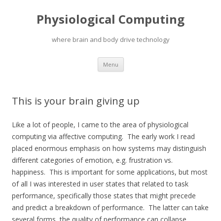
Physiological Computing
where brain and body drive technology
Skip
Menu
to
content
This is your brain giving up
Like a lot of people, I came to the area of physiological
computing via affective computing. The early work I read
placed enormous emphasis on how systems may distinguish
different categories of emotion, e.g. frustration vs.
happiness. This is important for some applications, but most
of all I was interested in user states that related to task
performance, specifically those states that might precede
and predict a breakdown of performance. The latter can take
several forms, the quality of performance can collapse