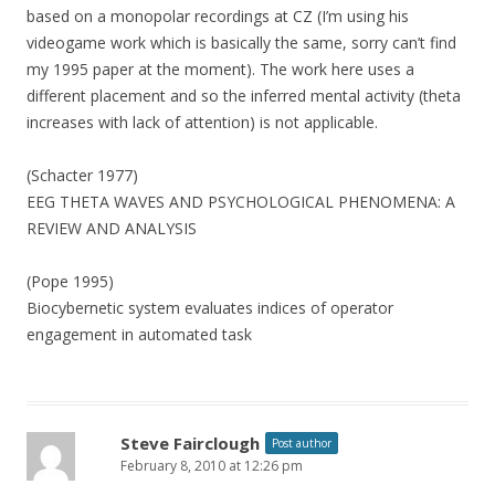
based on a monopolar recordings at CZ (I’m using his
videogame work which is basically the same, sorry can’t find
my 1995 paper at the moment). The work here uses a
different placement and so the inferred mental activity (theta
increases with lack of attention) is not applicable.
(Schacter 1977)
EEG THETA WAVES AND PSYCHOLOGICAL PHENOMENA: A
REVIEW AND ANALYSIS
(Pope 1995)
Biocybernetic system evaluates indices of operator
engagement in automated task
Steve Fairclough
Post author
February 8, 2010 at 12:26 pm