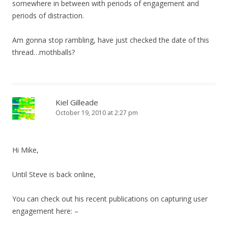
somewhere in between with periods of engagement and
periods of distraction.
Am gonna stop rambling, have just checked the date of this
thread…mothballs?
Kiel Gilleade
October 19, 2010 at 2:27 pm
Hi Mike,
Until Steve is back online,
You can check out his recent publications on capturing user
engagement here: –