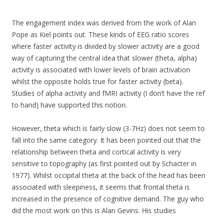
The engagement index was derived from the work of Alan
Pope as Kiel points out. These kinds of EEG ratio scores
where faster activity is divided by slower activity are a good
way of capturing the central idea that slower (theta, alpha)
activity is associated with lower levels of brain activation
whilst the opposite holds true for faster activity (beta).
Studies of alpha activity and fMRI activity (I don’t have the ref
to hand) have supported this notion.
However, theta which is fairly slow (3-7Hz) does not seem to
fall into the same category. It has been pointed out that the
relationship between theta and cortical activity is very
sensitive to topography (as first pointed out by Schacter in
1977). Whilst occipital theta at the back of the head has been
associated with sleepiness, it seems that frontal theta is
increased in the presence of cognitive demand. The guy who
did the most work on this is Alan Gevins. His studies