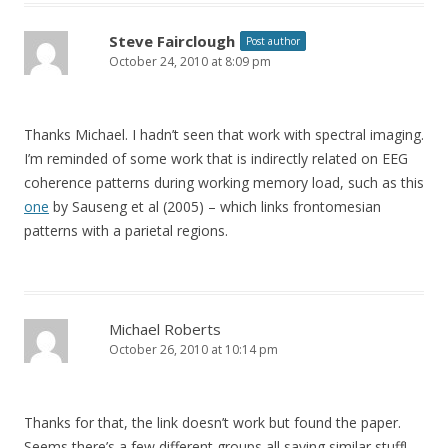
Steve Fairclough
Post author
October 24, 2010 at 8:09 pm
Thanks Michael. I hadn’t seen that work with spectral imaging.
I’m reminded of some work that is indirectly related on EEG
coherence patterns during working memory load, such as this
one
by Sauseng et al (2005) – which links frontomesian
patterns with a parietal regions.
Michael Roberts
October 26, 2010 at 10:14 pm
Thanks for that, the link doesn’t work but found the paper.
Seems there’s a few different groups all saying similar stuff!