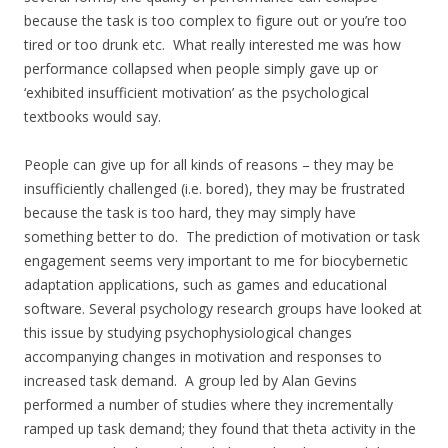
because the task is too complex to figure out or you’re too
tired or too drunk etc. What really interested me was how
performance collapsed when people simply gave up or
‘exhibited insufficient motivation’ as the psychological
textbooks would say.
People can give up for all kinds of reasons – they may be
insufficiently challenged (i.e. bored), they may be frustrated
because the task is too hard, they may simply have
something better to do. The prediction of motivation or task
engagement seems very important to me for biocybernetic
adaptation applications, such as games and educational
software. Several psychology research groups have looked at
this issue by studying psychophysiological changes
accompanying changes in motivation and responses to
increased task demand. A group led by Alan Gevins
performed a number of studies where they incrementally
ramped up task demand; they found that theta activity in the