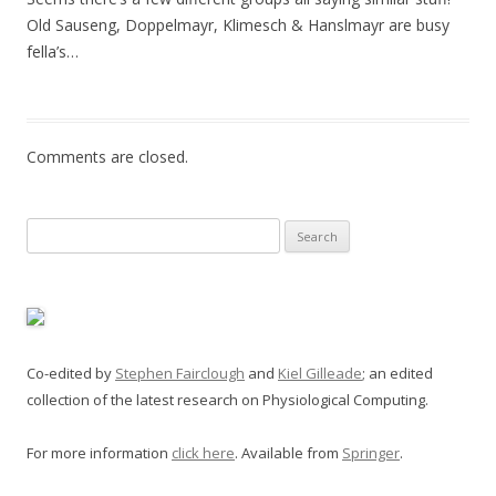
Old Sauseng, Doppelmayr, Klimesch & Hanslmayr are busy
fella’s…
Comments are closed.
Search
for:
Co-edited by
Stephen Fairclough
and
Kiel Gilleade
; an edited
collection of the latest research on Physiological Computing.
For more information
click here
. Available from
Springer
.