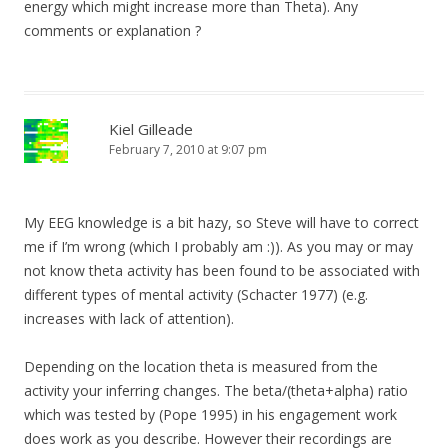
energy which might increase more than Theta). Any
comments or explanation ?
Kiel Gilleade
February 7, 2010 at 9:07 pm
My EEG knowledge is a bit hazy, so Steve will have to correct
me if I’m wrong (which I probably am :)). As you may or may
not know theta activity has been found to be associated with
different types of mental activity (Schacter 1977) (e.g.
increases with lack of attention).
Depending on the location theta is measured from the
activity your inferring changes. The beta/(theta+alpha) ratio
which was tested by (Pope 1995) in his engagement work
does work as you describe. However their recordings are