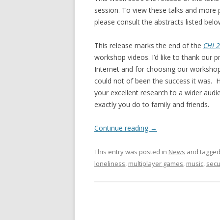
session. To view these talks and more
please consult the abstracts listed belo
This release marks the end of the
CHI 2
workshop videos. I’d like to thank our p
Internet and for choosing our workshop
could not of been the success it was. H
your excellent research to a wider audi
exactly you do to family and friends.
Continue reading
→
This entry was posted in
News
and tagge
loneliness
,
multiplayer games
,
music
,
secu