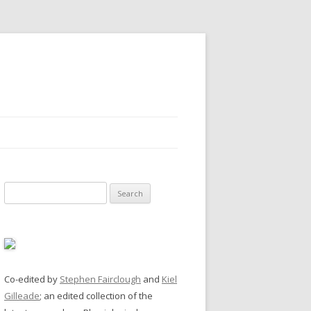
Search
for:
Co-edited by
Stephen Fairclough
and
Kiel
Gilleade
; an edited collection of the