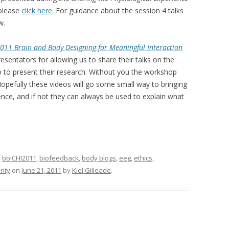
 please
click here
. For guidance about the session 4 talks
w.
011 Brain and Body Designing for Meaningful Interaction
resentators for allowing us to share their talks on the
 to present their research. Without you the workshop
opefully these videos will go some small way to bringing
ence, and if not they can always be used to explain what
d
bbiCHI2011
,
biofeedback
,
body blogs
,
eeg
,
ethics
,
rity
on
June 21, 2011
by
Kiel Gilleade
.