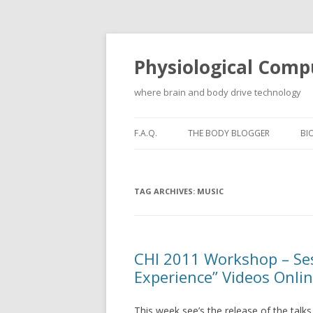
Physiological Comp
where brain and body drive technology
F.A.Q.
THE BODY BLOGGER
BI
TAG ARCHIVES:
MUSIC
CHI 2011 Workshop – Ses
Experience” Videos Onli
This week see’s the release of the talk