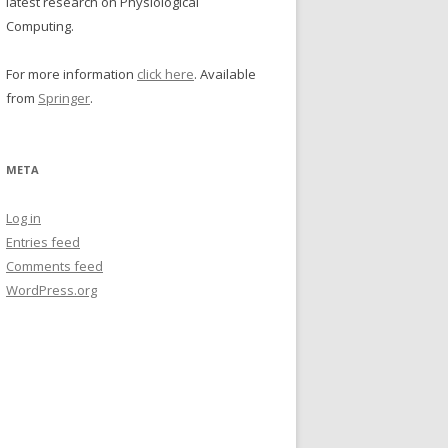
latest research on Physiological
Computing.
For more information
click here
. Available
from
Springer
.
META
Log in
Entries feed
Comments feed
WordPress.org