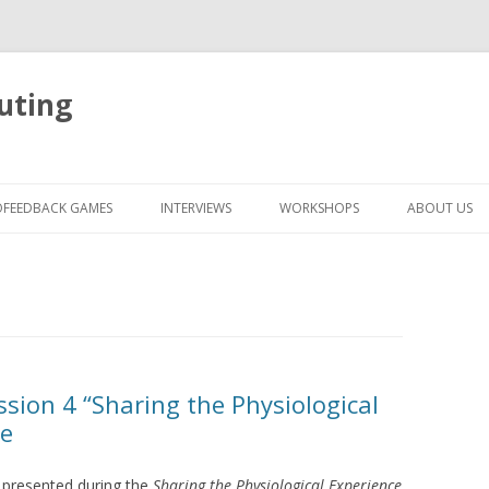
uting
Skip
to
OFEEDBACK GAMES
INTERVIEWS
WORKSHOPS
ABOUT US
content
sion 4 “Sharing the Physiological
ne
s presented during the
Sharing the Physiological Experience