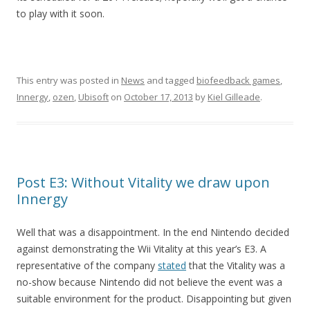
to play with it soon.
This entry was posted in
News
and tagged
biofeedback games
,
Innergy
,
ozen
,
Ubisoft
on
October 17, 2013
by
Kiel Gilleade
.
Post E3: Without Vitality we draw upon
Innergy
Well that was a disappointment. In the end Nintendo decided
against demonstrating the Wii Vitality at this year’s E3. A
representative of the company
stated
that the Vitality was a
no-show because Nintendo did not believe the event was a
suitable environment for the product. Disappointing but given