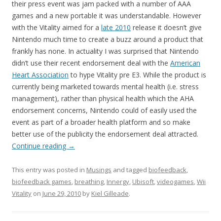
their press event was jam packed with a number of AAA
games and a new portable it was understandable. However
with the Vitality aimed for a
late 2010
release it doesn’t give
Nintendo much time to create a buzz around a product that
frankly has none. In actuality I was surprised that Nintendo
didn’t use their recent endorsement deal with the
American
Heart Association
to hype Vitality pre E3. While the product is
currently being marketed towards mental health (i.e. stress
management), rather than physical health which the AHA
endorsement concerns, Nintendo could of easily used the
event as part of a broader health platform and so make
better use of the publicity the endorsement deal attracted.
Continue reading
→
This entry was posted in
Musings
and tagged
biofeedback
,
biofeedback games
,
breathing
,
Innergy
,
Ubisoft
,
videogames
,
Wii
Vitality
on
June 29, 2010
by
Kiel Gilleade
.