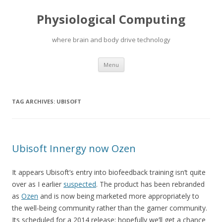
Physiological Computing
where brain and body drive technology
Skip
Menu
to
content
TAG ARCHIVES:
UBISOFT
Ubisoft Innergy now Ozen
It appears Ubisoft’s entry into biofeedback training isn’t quite
over as I earlier
suspected
. The product has been rebranded
as
Ozen
and is now being marketed more appropriately to
the well-being community rather than the gamer community.
Its scheduled for a 2014 release; hopefully we’ll get a chance