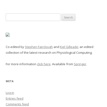
Search
for:
Co-edited by
Stephen Fairclough
and
Kiel Gilleade
; an edited
collection of the latest research on Physiological Computing.
For more information
click here
. Available from
Springer
.
META
Log in
Entries feed
Comments feed