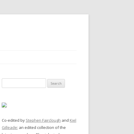
Search
for:
Co-edited by
Stephen Fairclough
and
Kiel
Gilleade
; an edited collection of the