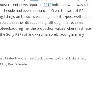
most recent news report in
2012
indicated work was still
e schedule had been announced. Given the lack of PR
ng listings on Ubisoft’s webpage I don’t expect we’ll see a
 would be rather disappointing, although the revealed
iofeedback regime, the production values where first rate
he Sony PSP) of and which is sorely lacking in many
ged
biofedback
,
biofeedback games
,
galvanic
,
kickstarter
,
013
by
Kiel Gilleade
.