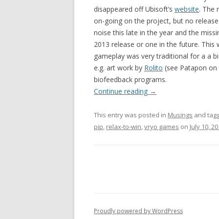
disappeared off Ubisoft’s
website
. The 
on-going on the project, but no releas
noise this late in the year and the missi
2013 release or one in the future. This
gameplay was very traditional for a a b
e.g. art work by
Rolito
(see Patapon on t
biofeedback programs.
Continue reading
→
This entry was posted in
Musings
and tag
pip
,
relax-to-win
,
vryo games
on
July 10, 2
Proudly powered by WordPress