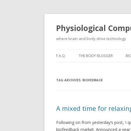
Physiological Comp
where brain and body drive technology
F.A.Q.
THE BODY BLOGGER
BI
TAG ARCHIVES:
BIOFEDBACK
A mixed time for relaxin
Following on from yesterday’s post, I qu
biofeedback market. Announced a year af