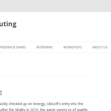
uting
Skip
to
OFEEDBACK GAMES
INTERVIEWS
WORKSHOPS
ABOUT US
content
g
ickly checked up on Innergy, Ubisoft’s entry into the
ter the Vitality in
2010
, the game seems to of quietly