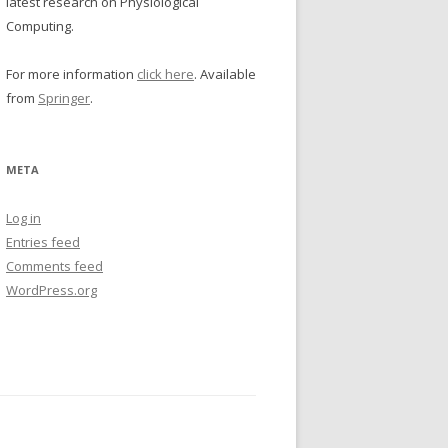
latest research on Physiological
Computing.
For more information
click here
. Available
from
Springer
.
META
Log in
Entries feed
Comments feed
WordPress.org