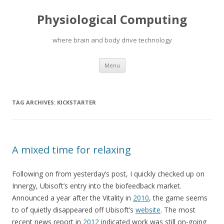
Physiological Computing
where brain and body drive technology
Skip
Menu
to
content
TAG ARCHIVES:
KICKSTARTER
A mixed time for relaxing
Following on from yesterday’s post, I quickly checked up on
Innergy, Ubisoft’s entry into the biofeedback market.
Announced a year after the Vitality in
2010
, the game seems
to of quietly disappeared off Ubisoft’s
website
. The most
recent news report in
2012
indicated work was still on-going