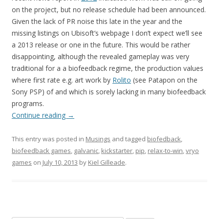
on the project, but no release schedule had been announced.
Given the lack of PR noise this late in the year and the
missing listings on Ubisoft’s webpage I don’t expect we’ll see
a 2013 release or one in the future. This would be rather
disappointing, although the revealed gameplay was very
traditional for a a biofeedback regime, the production values
where first rate e.g. art work by
Rolito
(see Patapon on the
Sony PSP) of and which is sorely lacking in many biofeedback
programs.
Continue reading
→
This entry was posted in
Musings
and tagged
biofedback
,
biofeedback games
,
galvanic
,
kickstarter
,
pip
,
relax-to-win
,
vryo
games
on
July 10, 2013
by
Kiel Gilleade
.