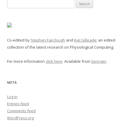
Search
for:
Co-edited by
Stephen Fairclough
and
Kiel Gilleade
; an edited
collection of the latest research on Physiological Computing.
For more information
click here
. Available from
Springer
.
META
Log in
Entries feed
Comments feed
WordPress.org