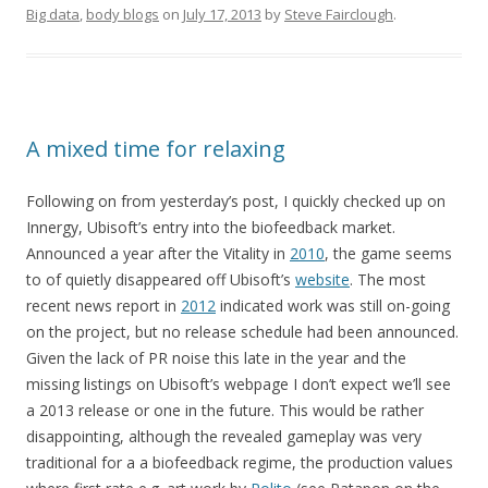
Big data
,
body blogs
on
July 17, 2013
by
Steve Fairclough
.
A mixed time for relaxing
Following on from yesterday’s post, I quickly checked up on
Innergy, Ubisoft’s entry into the biofeedback market.
Announced a year after the Vitality in
2010
, the game seems
to of quietly disappeared off Ubisoft’s
website
. The most
recent news report in
2012
indicated work was still on-going
on the project, but no release schedule had been announced.
Given the lack of PR noise this late in the year and the
missing listings on Ubisoft’s webpage I don’t expect we’ll see
a 2013 release or one in the future. This would be rather
disappointing, although the revealed gameplay was very
traditional for a a biofeedback regime, the production values