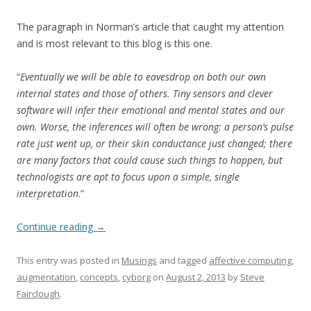
The paragraph in Norman’s article that caught my attention
and is most relevant to this blog is this one.
“
Eventually we will be able to eavesdrop on both our own
internal states and those of others. Tiny sensors and clever
software will infer their emotional and mental states and our
own. Worse, the inferences will often be wrong: a person’s pulse
rate just went up, or their skin conductance just changed; there
are many factors that could cause such things to happen, but
technologists are apt to focus upon a simple, single
interpretation
.”
Continue reading
→
This entry was posted in
Musings
and tagged
affective computing
,
augmentation
,
concepts
,
cyborg
on
August 2, 2013
by
Steve
Fairclough
.