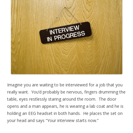
Imagine you are waiting to be interviewed for a job that you
really want. You’d probably be nervous, fingers drumming the
table, eyes restlessly staring around the room. The door
opens and a man appears, he is wearing a lab coat and he is
holding an EEG headset in both hands. He places the set on
your head and says “Your interview starts now.”