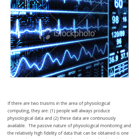
If there are two truisms in the area of physiological
computing, they are: (1) people will always produce
physiological data and (2) these data are continuously
available. The passive nature of physiological monitoring and
the relatively high fidelity of data that can be obtained is one