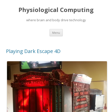
Physiological Computing
where brain and body drive technology
Skip
Menu
to
content
Playing Dark Escape 4D