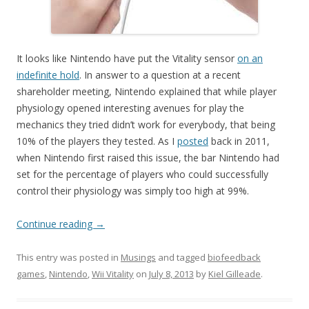
It looks like Nintendo have put the Vitality sensor
on an
indefinite hold
. In answer to a question at a recent
shareholder meeting, Nintendo explained that while player
physiology opened interesting avenues for play the
mechanics they tried didn’t work for everybody, that being
10% of the players they tested. As I
posted
back in 2011,
when Nintendo first raised this issue, the bar Nintendo had
set for the percentage of players who could successfully
control their physiology was simply too high at 99%.
Continue reading
→
This entry was posted in
Musings
and tagged
biofeedback
games
,
Nintendo
,
Wii Vitality
on
July 8, 2013
by
Kiel Gilleade
.