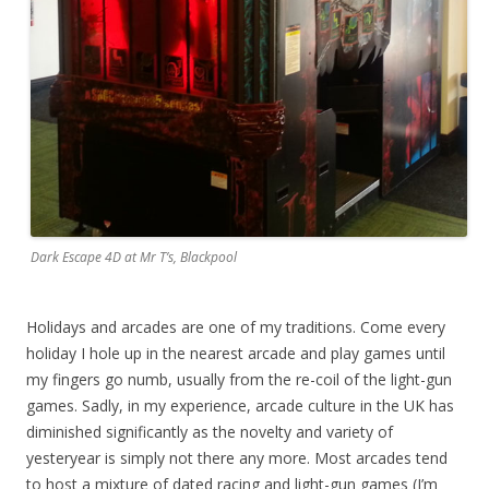
Dark Escape 4D at Mr T’s, Blackpool
Holidays and arcades are one of my traditions. Come every
holiday I hole up in the nearest arcade and play games until
my fingers go numb, usually from the re-coil of the light-gun
games. Sadly, in my experience, arcade culture in the UK has
diminished significantly as the novelty and variety of
yesteryear is simply not there any more. Most arcades tend
to host a mixture of dated racing and light-gun games (I’m