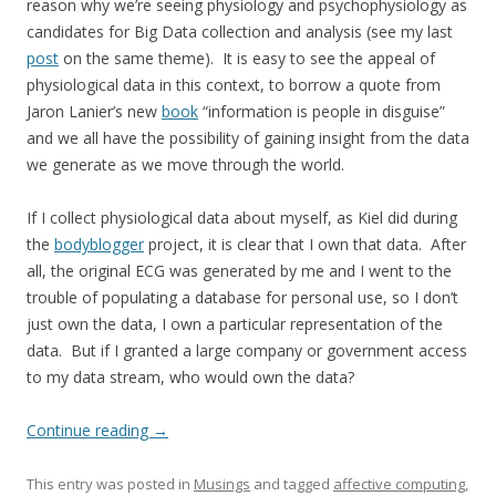
reason why we’re seeing physiology and psychophysiology as
candidates for Big Data collection and analysis (see my last
post
on the same theme). It is easy to see the appeal of
physiological data in this context, to borrow a quote from
Jaron Lanier’s new
book
“information is people in disguise”
and we all have the possibility of gaining insight from the data
we generate as we move through the world.
If I collect physiological data about myself, as Kiel did during
the
bodyblogger
project, it is clear that I own that data. After
all, the original ECG was generated by me and I went to the
trouble of populating a database for personal use, so I don’t
just own the data, I own a particular representation of the
data. But if I granted a large company or government access
to my data stream, who would own the data?
Continue reading
→
This entry was posted in
Musings
and tagged
affective computing
,