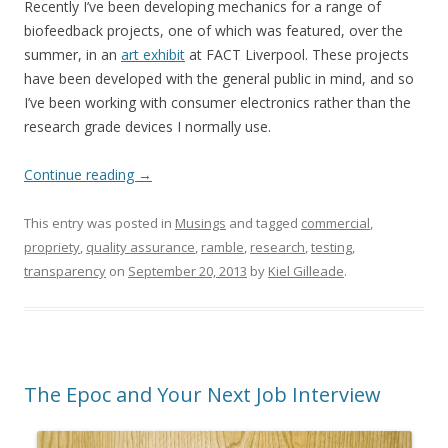
Recently I’ve been developing mechanics for a range of
biofeedback projects, one of which was featured, over the
summer, in an
art exhibit
at FACT Liverpool. These projects
have been developed with the general public in mind, and so
I’ve been working with consumer electronics rather than the
research grade devices I normally use.
Continue reading
→
This entry was posted in
Musings
and tagged
commercial
,
propriety
,
quality assurance
,
ramble
,
research
,
testing
,
transparency
on
September 20, 2013
by
Kiel Gilleade
.
The Epoc and Your Next Job Interview