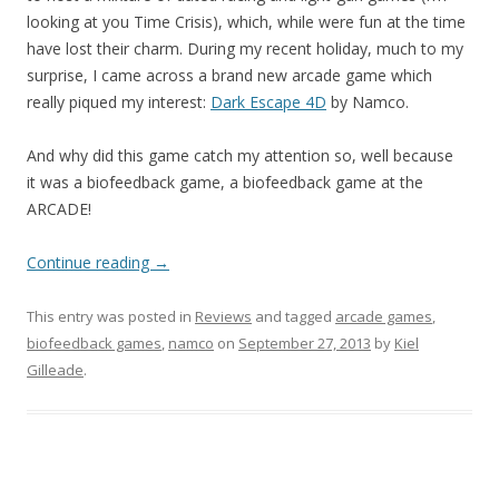
looking at you Time Crisis), which, while were fun at the time
have lost their charm. During my recent holiday, much to my
surprise, I came across a brand new arcade game which
really piqued my interest:
Dark Escape 4D
by Namco.
And why did this game catch my attention so, well because
it was a biofeedback game, a biofeedback game at the
ARCADE!
Continue reading
→
This entry was posted in
Reviews
and tagged
arcade games
,
biofeedback games
,
namco
on
September 27, 2013
by
Kiel
Gilleade
.