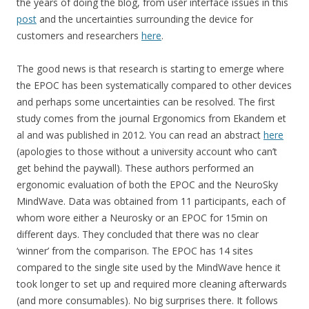
the years of doing the blog, from user interface issues in this
post
and the uncertainties surrounding the device for
customers and researchers
here
.
The good news is that research is starting to emerge where
the EPOC has been systematically compared to other devices
and perhaps some uncertainties can be resolved. The first
study comes from the journal Ergonomics from Ekandem et
al and was published in 2012. You can read an abstract
here
(apologies to those without a university account who can’t
get behind the paywall). These authors performed an
ergonomic evaluation of both the EPOC and the NeuroSky
MindWave. Data was obtained from 11 participants, each of
whom wore either a Neurosky or an EPOC for 15min on
different days. They concluded that there was no clear
‘winner’ from the comparison. The EPOC has 14 sites
compared to the single site used by the MindWave hence it
took longer to set up and required more cleaning afterwards
(and more consumables). No big surprises there. It follows