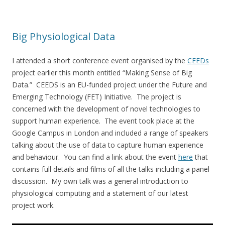
Big Physiological Data
I attended a short conference event organised by the
CEEDs
project earlier this month entitled “Making Sense of Big
Data.” CEEDS is an EU-funded project under the Future and
Emerging Technology (FET) Initiative. The project is
concerned with the development of novel technologies to
support human experience. The event took place at the
Google Campus in London and included a range of speakers
talking about the use of data to capture human experience
and behaviour. You can find a link about the event
here
that
contains full details and films of all the talks including a panel
discussion. My own talk was a general introduction to
physiological computing and a statement of our latest
project work.