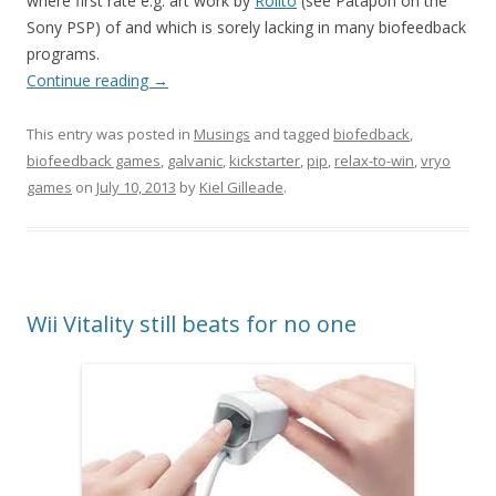
where first rate e.g. art work by
Rolito
(see Patapon on the
Sony PSP) of and which is sorely lacking in many biofeedback
programs.
Continue reading
→
This entry was posted in
Musings
and tagged
biofedback
,
biofeedback games
,
galvanic
,
kickstarter
,
pip
,
relax-to-win
,
vryo
games
on
July 10, 2013
by
Kiel Gilleade
.
Wii Vitality still beats for no one