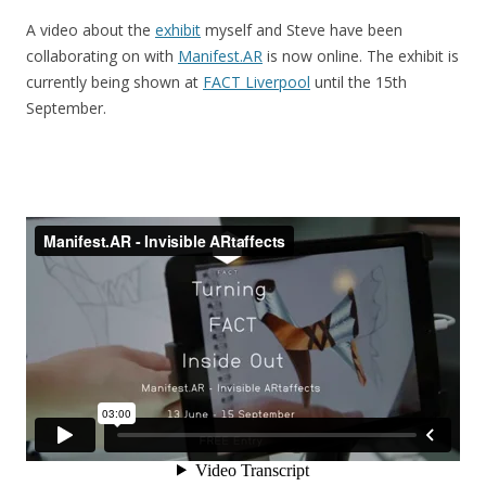
A video about the
exhibit
myself and Steve have been
collaborating on with
Manifest.AR
is now online. The exhibit is
currently being shown at
FACT Liverpool
until the 15th
September.