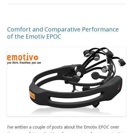
Comfort and Comparative Performance
of the Emotiv EPOC
I’ve written a couple of posts about the Emotiv EPOC over