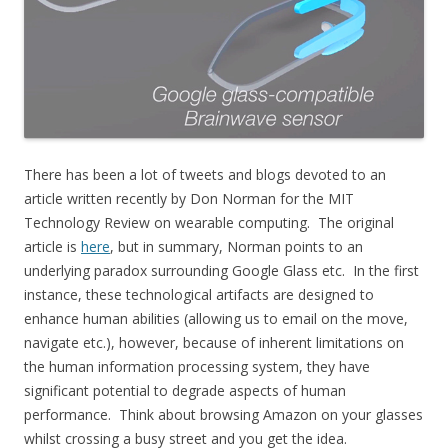
There has been a lot of tweets and blogs devoted to an
article written recently by Don Norman for the MIT
Technology Review on wearable computing. The original
article is
here
, but in summary, Norman points to an
underlying paradox surrounding Google Glass etc. In the first
instance, these technological artifacts are designed to
enhance human abilities (allowing us to email on the move,
navigate etc.), however, because of inherent limitations on
the human information processing system, they have
significant potential to degrade aspects of human
performance. Think about browsing Amazon on your glasses
whilst crossing a busy street and you get the idea.