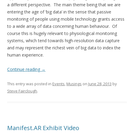
a different perspective. The main theme being that we are
entering the age of ‘big data’ in the sense that passive
monitoring of people using mobile technology grants access
to a wide array of data concerning human behaviour. Of
course this is hugely relevant to physiological monitoring
systems, which tend towards high-resolution data capture
and may represent the richest vein of big data to index the
human experience.
Continue reading
→
This entry was posted in
Events
,
Musings
on
June 28, 2013
by
Steve Fairclough
.
Manifest.AR Exhibit Video