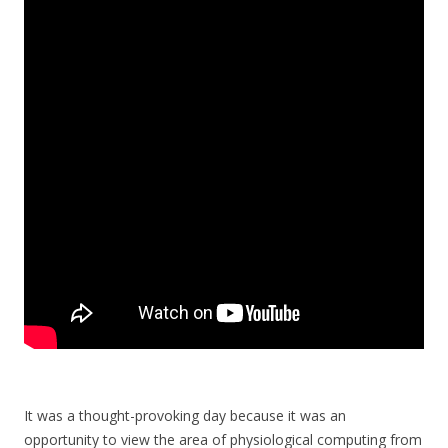
It was a thought-provoking day because it was an
opportunity to view the area of physiological computing from