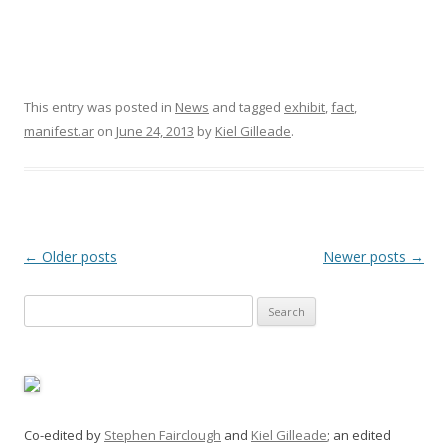
This entry was posted in
News
and tagged
exhibit
,
fact
,
manifest.ar
on
June 24, 2013
by
Kiel Gilleade
.
Post
←
Older posts
Newer posts
→
navigation
Search
for:
Co-edited by
Stephen Fairclough
and
Kiel Gilleade
; an edited