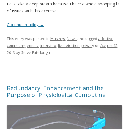
Let’s take a deep breath because I have a whole shopping list
of issues with this exercise.
Continue reading
→
This entry was posted in
Musings
,
News
and tagged
affective
computing
,
emotiv
,
interview
,
lie-detection
,
privacy
on
August 15,
2013
by
Steve Fairclough
.
Redundancy, Enhancement and the
Purpose of Physiological Computing