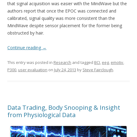
that signal acquisition was easier with the MindWave but the
authors report that once the EPOC was connected and
calibrated, signal quality was more consistent than the
MindWave despite sensor placement for the former being
obstructed by hair.
Continue reading
→
This entry was posted in
Research
and tagged
BCI
,
eeg
,
emotiv
,
P300
,
user evaluation
on
July 24, 2013
by
Steve Fairclough
.
Data Trading, Body Snooping & Insight
from Physiological Data