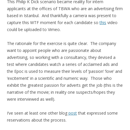
This Philip K Dick scenario became reality for intern
applicants at the offices of TBWA who are an advertising firm
based in Istanbul. And thankfully a camera was present to
capture this WTF moment for each candidate so
this
video
could be uploaded to Vimeo.
The rationale for the exercise is quite clear. The company
want to appoint people who are passionate about
advertising, so working with a consultancy, they devised a
test where candidates watch a series of acclaimed ads and
the Epoc is used to measure their levels of ‘passion’ ‘love’ and
‘excitement’ in a scientific and numeric way. Those who
exhibit the greatest passion for adverts get the job (this is the
narrative of the movie; in reality one suspects/hopes they
were interviewed as well).
I’ve seen at least one other blog
post
that expressed some
reservations about the process.