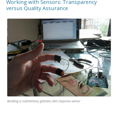
Working with Sensors: Transparency
versus Quality Assurance
Building a rudimentary galvanic skin response sensor